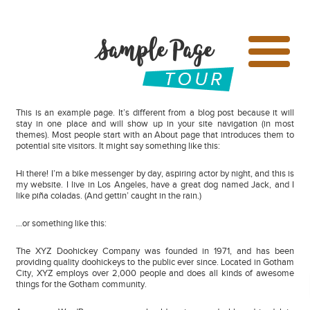
Sample Page
This is an example page. It’s different from a blog post because it will
stay in one place and will show up in your site navigation (in most
themes). Most people start with an About page that introduces them to
potential site visitors. It might say something like this:
Hi there! I’m a bike messenger by day, aspiring actor by night, and this is
my website. I live in Los Angeles, have a great dog named Jack, and I
like piña coladas. (And gettin’ caught in the rain.)
…or something like this:
The XYZ Doohickey Company was founded in 1971, and has been
providing quality doohickeys to the public ever since. Located in Gotham
City, XYZ employs over 2,000 people and does all kinds of awesome
things for the Gotham community.