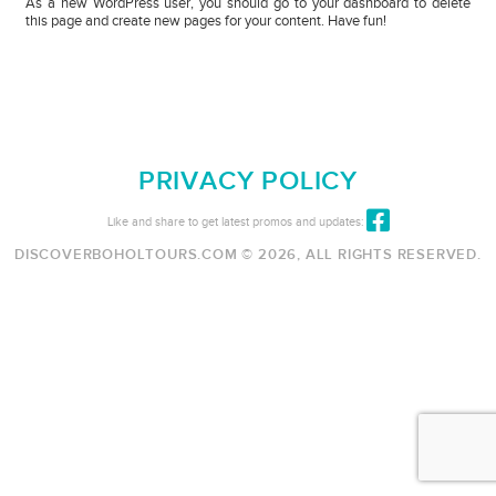
As a new WordPress user, you should go to
your dashboard
to delete
this page and create new pages for your content. Have fun!
PRIVACY POLICY
Like and share to get latest promos and updates:
DISCOVERBOHOLTOURS.COM © 2026, ALL RIGHTS RESERVED.