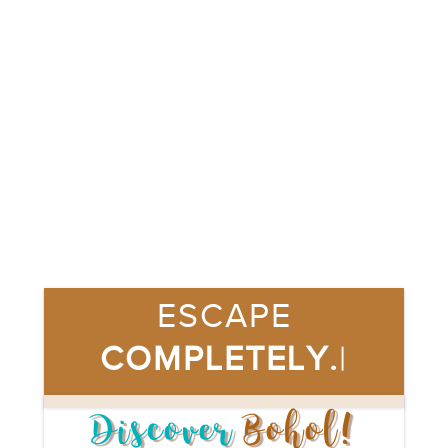
ESCAPE 
COMPLETELY.
|
Discover
Bohol!