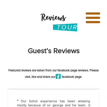
Reviews
Guest’s Reviews
Featured reviews are taken from our facebook page reviews. Please
visit, like and share our
facebook page.
“
Our bohol experience has been amazing
mostly because of sir george and his team.. it