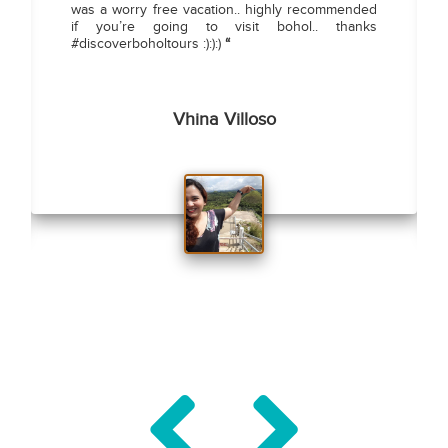
was a worry free vacation.. highly recommended
if you’re going to visit bohol.. thanks
#discoverboholtours :):):)
“
Vhina Villoso