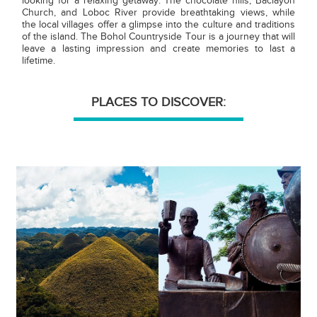
looking for a relaxing getaway. The chocolate hills, Baclayon
Church, and Loboc River provide breathtaking views, while
the local villages offer a glimpse into the culture and traditions
of the island. The Bohol Countryside Tour is a journey that will
leave a lasting impression and create memories to last a
lifetime.
PLACES TO DISCOVER: