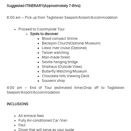
Suggested ITINERARY(Approximately 7-8hrs):
8:00 am – Pick up from Tagbilaran Seaport/Airport/Accommodation
Proceed to Countryside Tour
Spots to discover:
Blood compact Shrine
Baclayon Church(Optional Museum)
Loboc river cruise (Optional)
Tarsier watching
Man-made forest
Sevilla hanging bridge
Shiphaus (Outside View)
Butterfly Watching/Museum
Chocolate hills Viewing Deck
Souvenir shop
4:00 pm – End of Tour (estimated time)-Drop off to Tagbilaran
Seaport/Airport/Accommodation
INCLUSIONS
All entrace fees
Fully Air-conditioned Car /Van
Feul
Driver that will serve as your guide