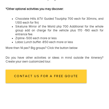
*Other optional activities you may discover:
Chocolate Hills ATV Guided Tour(php 700 each for 30mins, and
1,100 each for 1hr)
Sikatuna Mirror of the World php 700 Additional for the whole
group add on charge for the vehicle plus 170 -190 each for
entrance fee.
Zipline -500 each more or less
Loboc Lunch buffet -850 each more or less
More than 14 pax? Big groups? Click the button below
Do you have other activities or ideas in mind outside the itinerary?
Create your own customized tour.
CONTACT US FOR A FREE QOUTE