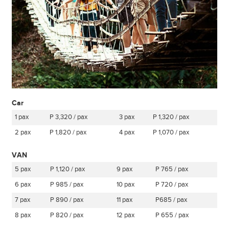
Car
1 pax
P 3,320 / pax
3 pax
P 1,320 / pax
2 pax
P 1,820 / pax
4 pax
P 1,070 / pax
VAN
5 pax
P 1,120 / pax
9 pax
P 765 / pax
6 pax
P 985 / pax
10 pax
P 720 / pax
7 pax
P 890 / pax
11 pax
P685 / pax
8 pax
P 820 / pax
12 pax
P 655 / pax