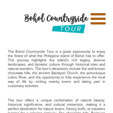
Bohol Countryside
The Bohol Countryside Tour is a great opportunity to enjoy
the finest of what the Philippine island of Bohol has to offer.
This journey highlights the island’s rich legacy, diverse
landscapes, and dynamic culture through historical sites and
natural wonders. The tour’s attractions include the well-known
chocolate hills, the ancient Baclayon Church, the picturesque
Loboc River, and the opportunity to fully experience the local
way of life by visiting nearby towns and taking part in
customary activities.
The tour offers a unique combination of natural beauty,
historical significance, and cultural immersion, making it a
perfect destination for nature lovers, history buffs, or travelers